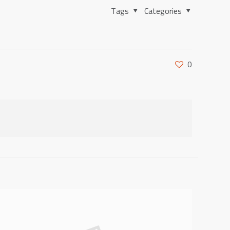
Tags
Categories
0