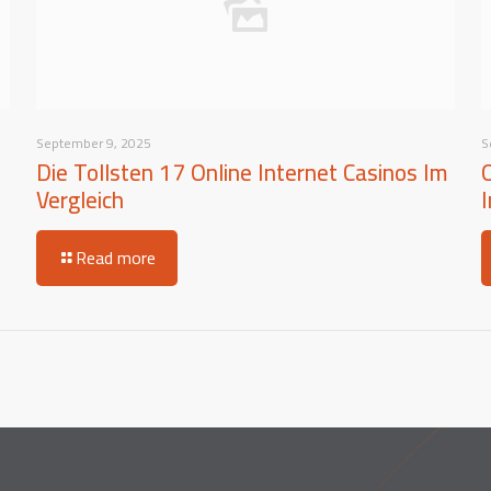
September 9, 2025
S
Die Tollsten 17 Online Internet Casinos Im
Vergleich
Read more