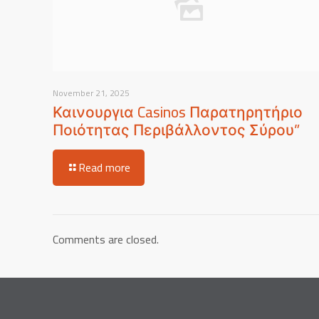
November 21, 2025
Καινουργια Casinos Παρατηρητήριο
Ποιότητας Περιβάλλοντος Σύρου”
Read more
Comments are closed.