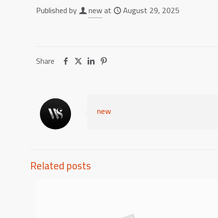
Published by
new
at
August 29, 2025
Share
new
Related posts