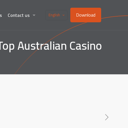
Download
s
Contact us
English
Top Australian Casino