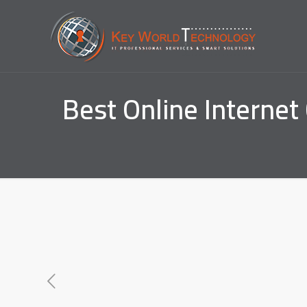
Best Online Internet