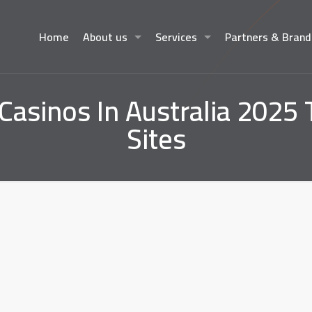
Home
About us
Services
Partners & Brand
 Casinos In Australia 2025 
Sites