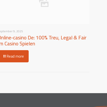
eptember 9, 2025
Online-casino De: 100% Treu, Legal & Fair
Im Casino Spielen
Read more