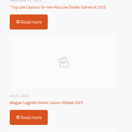
November 21, 2025
“Top Live Casinos On-line Play Live Dealer Games In 2025
Read more
July 5, 2025
Magyar Legjobb Online Casino Oldalak 2025
Read more