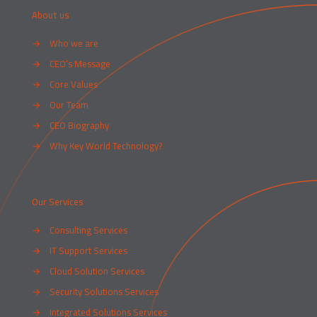
About us
→
Who we are
→
CEO’s Message
→
Core Values
→
Our Team
→
CEO Biography
→
Why Key World Technology?
Our Services
→
Consulting Services
→
IT Support Services
→
Cloud Solution Services
→
Security Solutions Services
→
Integrated Solutions Services