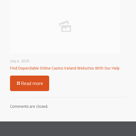
July 4, 2025
Find Dependable Online Casino Ireland Websites With Our Help
Read more
Comments are closed.