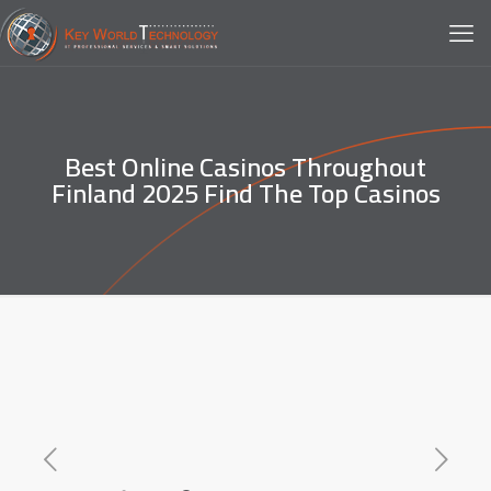
Best Online Casinos Throughout
Finland 2025 Find The Top Casinos