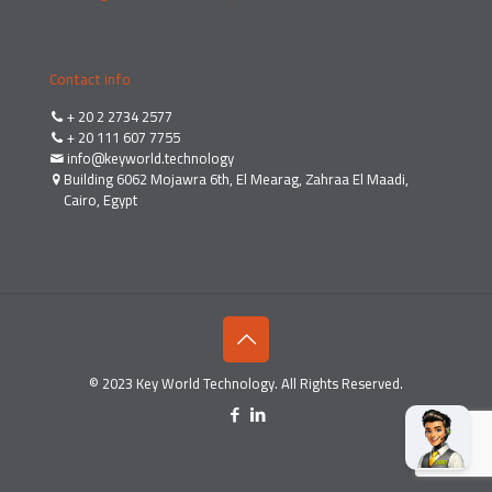
Contact info
+ 20 2 2734 2577
+ 20 111 607 7755
info@keyworld.technology
Building 6062 Mojawra 6th, El Mearag, Zahraa El Maadi,
Cairo, Egypt
© 2023 Key World Technology. All Rights Reserved.