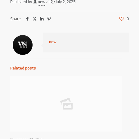
Published by
new
at
July 2, 2025
Share
0
new
Related posts