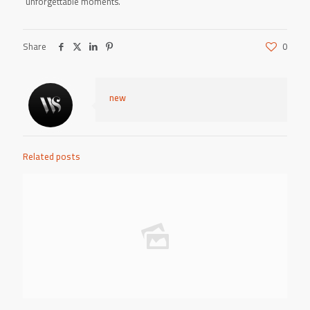
unforgettable moments.
Share
0
new
Related posts