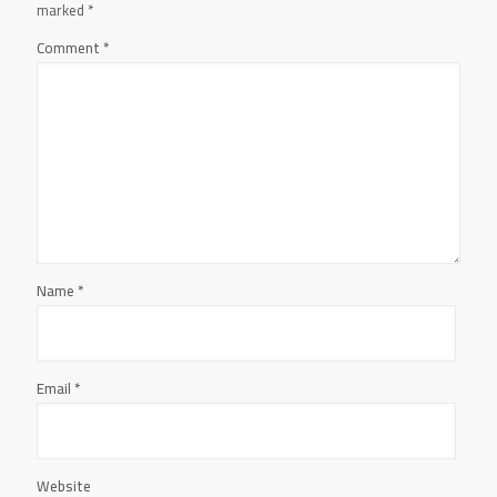
marked
*
Comment
*
Name
*
Email
*
Website