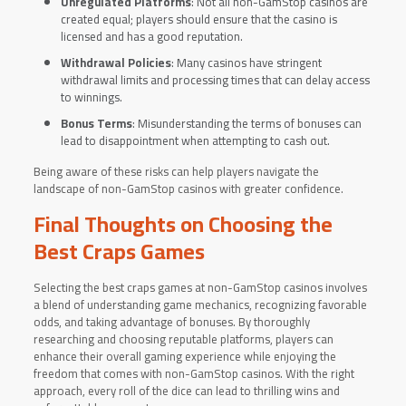
Unregulated Platforms
: Not all non-GamStop casinos are
created equal; players should ensure that the casino is
licensed and has a good reputation.
Withdrawal Policies
: Many casinos have stringent
withdrawal limits and processing times that can delay access
to winnings.
Bonus Terms
: Misunderstanding the terms of bonuses can
lead to disappointment when attempting to cash out.
Being aware of these risks can help players navigate the
landscape of non-GamStop casinos with greater confidence.
Final Thoughts on Choosing the
Best Craps Games
Selecting the best craps games at non-GamStop casinos involves
a blend of understanding game mechanics, recognizing favorable
odds, and taking advantage of bonuses. By thoroughly
researching and choosing reputable platforms, players can
enhance their overall gaming experience while enjoying the
freedom that comes with non-GamStop casinos. With the right
approach, every roll of the dice can lead to thrilling wins and