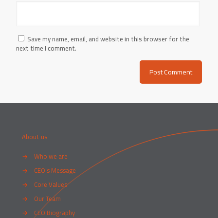
Save my name, email, and website in this browser for the
next time I comment.
About us
→
Who we are
→
CEO’s Message
→
Core Values
→
Our Team
→
CEO Biography