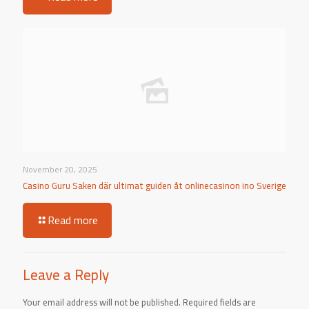
November 20, 2025
Casino Guru Saken där ultimat guiden åt onlinecasinon ino Sverige
Read more
Leave a Reply
Your email address will not be published.
Required fields are