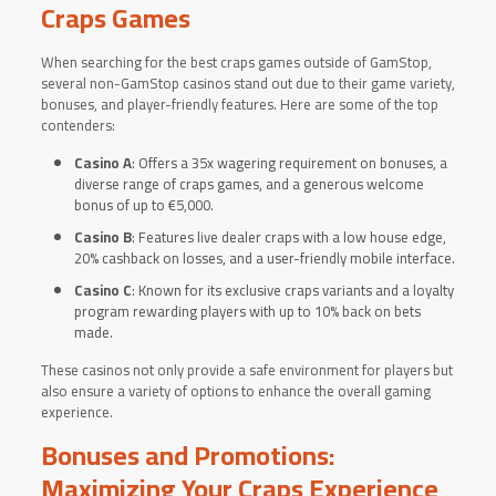
Craps Games
When searching for the best craps games outside of GamStop,
several non-GamStop casinos stand out due to their game variety,
bonuses, and player-friendly features. Here are some of the top
contenders:
Casino A
: Offers a 35x wagering requirement on bonuses, a
diverse range of craps games, and a generous welcome
bonus of up to €5,000.
Casino B
: Features live dealer craps with a low house edge,
20% cashback on losses, and a user-friendly mobile interface.
Casino C
: Known for its exclusive craps variants and a loyalty
program rewarding players with up to 10% back on bets
made.
These casinos not only provide a safe environment for players but
also ensure a variety of options to enhance the overall gaming
experience.
Bonuses and Promotions:
Maximizing Your Craps Experience