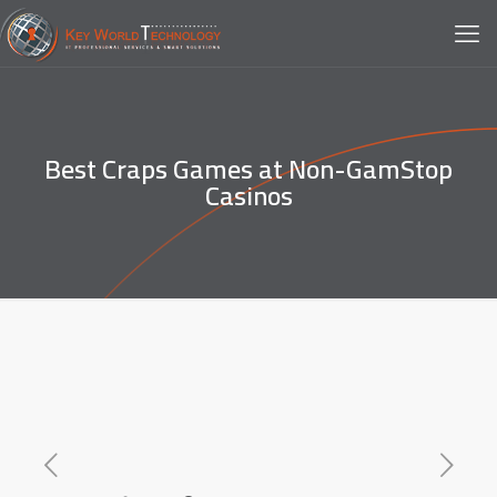
Best Craps Games at Non-GamStop
Casinos