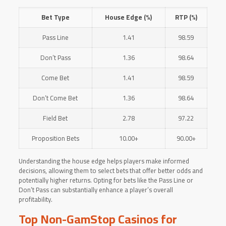
Bet Type
House Edge (%)
RTP (%)
Pass Line
1.41
98.59
Don’t Pass
1.36
98.64
Come Bet
1.41
98.59
Don’t Come Bet
1.36
98.64
Field Bet
2.78
97.22
Proposition Bets
10.00+
90.00+
Understanding the house edge helps players make informed
decisions, allowing them to select bets that offer better odds and
potentially higher returns. Opting for bets like the Pass Line or
Don’t Pass can substantially enhance a player’s overall
profitability.
Top Non-GamStop Casinos for