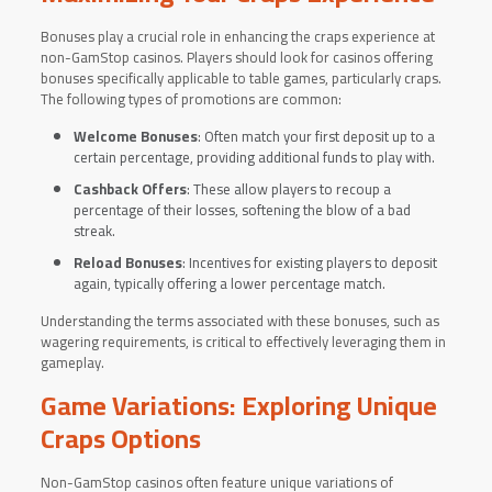
Bonuses play a crucial role in enhancing the craps experience at
non-GamStop casinos. Players should look for casinos offering
bonuses specifically applicable to table games, particularly craps.
The following types of promotions are common:
Welcome Bonuses
: Often match your first deposit up to a
certain percentage, providing additional funds to play with.
Cashback Offers
: These allow players to recoup a
percentage of their losses, softening the blow of a bad
streak.
Reload Bonuses
: Incentives for existing players to deposit
again, typically offering a lower percentage match.
Understanding the terms associated with these bonuses, such as
wagering requirements, is critical to effectively leveraging them in
gameplay.
Game Variations: Exploring Unique
Craps Options
Non-GamStop casinos often feature unique variations of