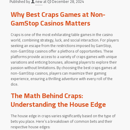
Published by
new
at
December 28, 2024
Why Best Craps Games at Non-
GamStop Casinos Matters
Craps is one of the most exhilarating table games in the casino
world, combining strategy, luck, and social interaction. For players
seeking an escape from the restrictions imposed by GamStop,
non-GamStop casinos offer a plethora of opportunities. These
platforms provide access to a variety of craps games with unique
variations and enticing bonuses, allowing players to explore their
passion without limitations. By choosing the best craps games at
non-GamStop casinos, players can maximize their gaming
experience, ensuring a thrilling adventure with every roll of the
dice.
The Math Behind Craps:
Understanding the House Edge
The house edge in craps varies significantly based on the type of
bets you place. Here’s a breakdown of common bets and their
respective house edges: