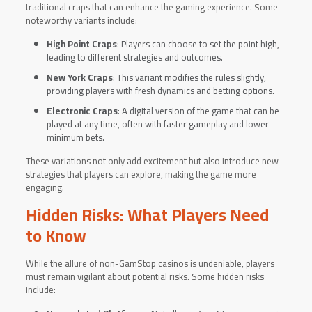
traditional craps that can enhance the gaming experience. Some
noteworthy variants include:
High Point Craps
: Players can choose to set the point high,
leading to different strategies and outcomes.
New York Craps
: This variant modifies the rules slightly,
providing players with fresh dynamics and betting options.
Electronic Craps
: A digital version of the game that can be
played at any time, often with faster gameplay and lower
minimum bets.
These variations not only add excitement but also introduce new
strategies that players can explore, making the game more
engaging.
Hidden Risks: What Players Need
to Know
While the allure of non-GamStop casinos is undeniable, players
must remain vigilant about potential risks. Some hidden risks
include: