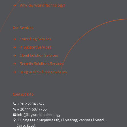
→
Why Key World Technology?
Our Services
→
Consulting Services
→
IT Support Services
→
Cloud Solution Services
→
Security Solutions Services
→
Integrated Solutions Services
Contact info
+ 20 2 2734 2577
+ 20 111 607 7755
info@keyworld.technology
Building 6062 Mojawra 6th, El Mearag, Zahraa El Maadi,
Cairo, Egypt