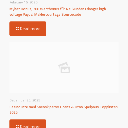
February 16, 2026
Mybet Bonus, 200 Wettbonus für Neukunden I danger high
voltage Paypal Maklercourtage Sourcecode
Read more
December 25, 2025
Casino Inte med Svensk perso Licens & Utan Spelpaus Topplistan
2025
Read more