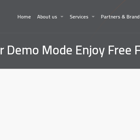
Home
About us
Services
Partners & Brand
or Demo Mode Enjoy Free F