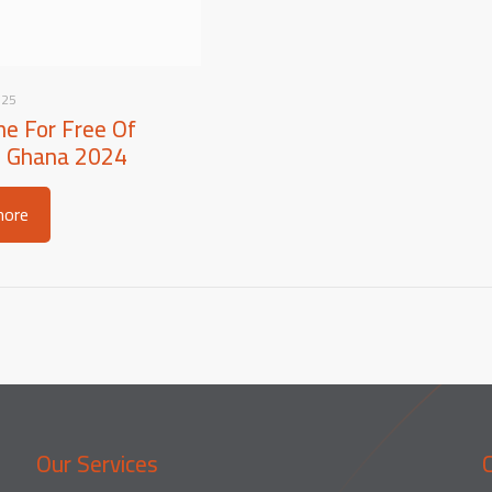
025
ne For Free Of
n Ghana 2024
more
Our Services