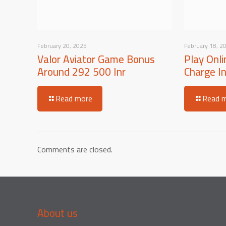
February 20, 2025
February 18, 2
Valor Aviator Game Bonus
Play Onli
Around 292 500 Inr
Charge I
Read more
Read 
Comments are closed.
About us