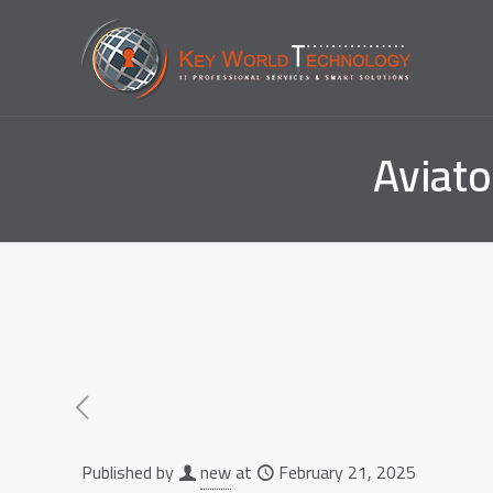
Aviat
Published by
new
at
February 21, 2025