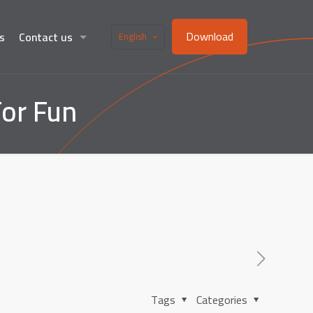
Download
s
Contact us
English
or Fun
Tags
Categories