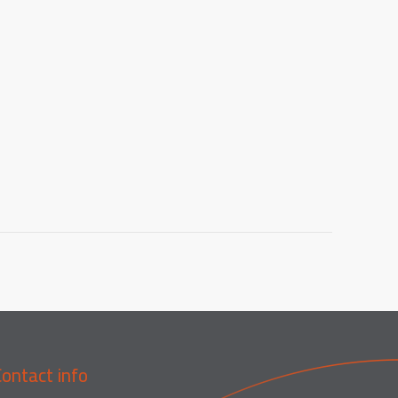
Contact info