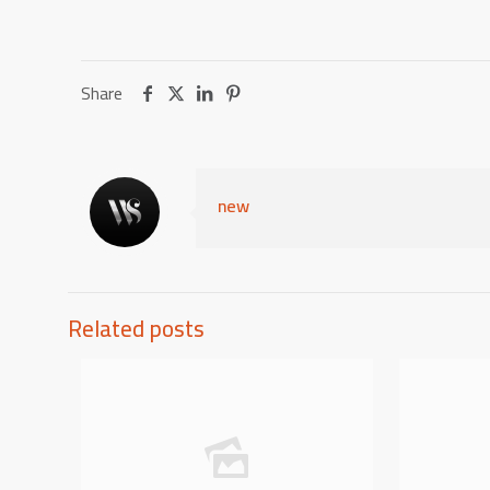
Share
new
Related posts