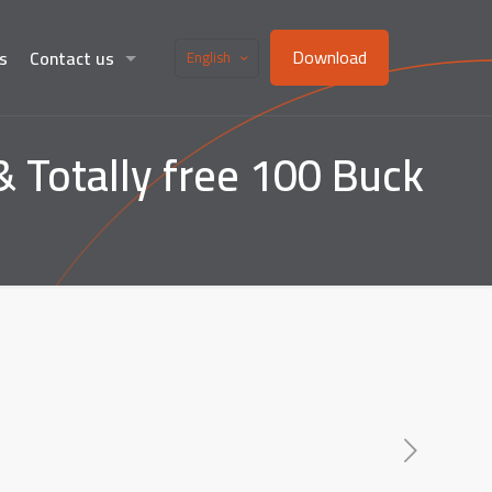
Download
s
Contact us
English
& Totally free 100 Buck