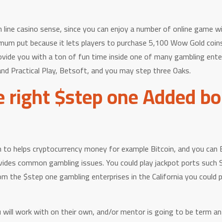
n line casino sense, since you can enjoy a number of online game wi
mum put because it lets players to purchase 5,100 Wow Gold coins f
provide you with a ton of fun time inside one of many gambling ent
and Practical Play, Betsoft, and you may step three Oaks.
e right $step one Added b
n to helps cryptocurrency money for example Bitcoin, and you can 
rovides common gambling issues. You could play jackpot ports suc
 the $step one gambling enterprises in the California you could pa
u will work with on their own, and/or mentor is going to be term an 