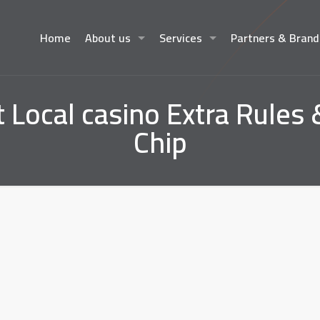
Home
About us
Services
Partners & Brand
Local casino Extra Rules 
Chip