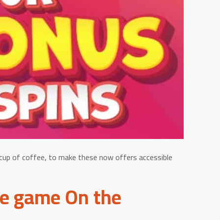
 a cup of coffee, to make these now offers accessible
ine game On the