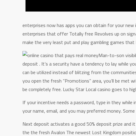
enterprises now has apps you can obtain for your new 
enterprises that offer Totally free Revolves up on si
make the very least put and play gambling games that
Man-to-son visibil
deposit . It’s a security have a tendency to lay while y
can be utilized instead of blitzing from the communiti
you open the fresh “Promotions” area, you’ll be met w
be completely free. Lucky Star Local casino goes to hi
If your incentive needs a password, type in they while i
your name, email, and you may preferred money. Some ga
Next deposit activates a good 50% deposit prize and it a
the the fresh Avalon The newest Lost Kingdom position