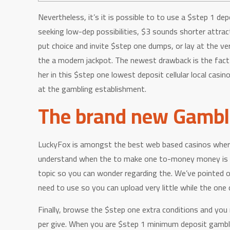
Nevertheless, it’s it is possible to to use a $step 1 de
seeking low-dep possibilities, $3 sounds shorter attrac
put choice and invite $step one dumps, or lay at the ve
the a modern jackpot. The newest drawback is the fact 
her in this $step one lowest deposit cellular local cas
at the gambling establishment.
The brand new Gambli
LuckyFox is amongst the best web based casinos where 
understand when the to make one to-money money is the 
topic so you can wonder regarding the. We’ve pointed o
need to use so you can upload very little while the one d
Finally, browse the $step one extra conditions and you 
per give. When you are $step 1 minimum deposit gamblin