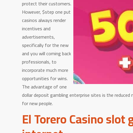
protect their customers.
However, $step one put
casinos always render
incentives and
advertisements,
specifically for the new
and you will coming back
professionals, to
incorporate much more
opportunities for wins.
The advantage of one
dollar deposit gambling enterprise sites is the reduced
for new people.
El Torero Casino slot