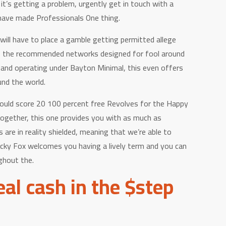
it’s getting a problem, urgently get in touch with a
 have made Professionals One thing.
will have to place a gamble getting permitted allege
f the recommended networks designed for fool around
and operating under Bayton Minimal, this even offers
nd the world.
could score 20 100 percent free Revolves for the Happy
ogether, this one provides you with as much as
re in reality shielded, meaning that we’re able to
Lucky Fox welcomes you having a lively term and you can
ghout the.
al cash in the $step