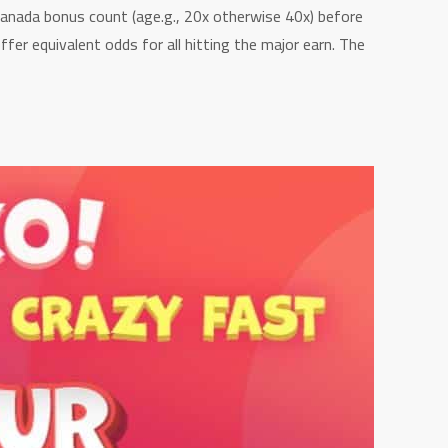
anada bonus count (age.g., 20x otherwise 40x) before
ffer equivalent odds for all hitting the major earn. The