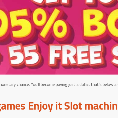
 monetary chance. You’ll become paying just a dollar, that’s below
 games Enjoy it Slot mach