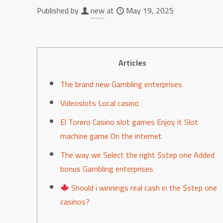
Published by
new
at
May 19, 2025
Articles
The brand new Gambling enterprises
Videoslots Local casino
El Torero Casino slot games Enjoy it Slot
machine game On the internet
The way we Select the right $step one Added
bonus Gambling enterprises
Should i winnings real cash in the $step one
casinos?