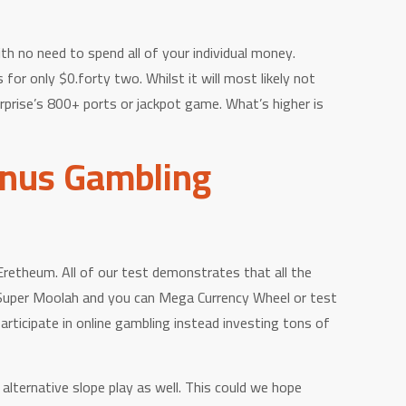
th no need to spend all of your individual money.
or only $0.forty two. Whilst it will most likely not
erprise’s 800+ ports or jackpot game. What’s higher is
onus Gambling
Eretheum. All of our test demonstrates that all the
h Super Moolah and you can Mega Currency Wheel or test
rticipate in online gambling instead investing tons of
alternative slope play as well. This could we hope