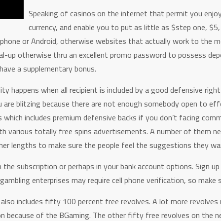
Speaking of casinos on the internet that permit you enjoy
currency, and enable you to put as little as $step one, $5
iphone or Android, otherwise websites that actually work to the m
gnal-up otherwise thru an excellent promo password to possess de
 have a supplementary bonus.
ity happens when all recipient is included by a good defensive rig
ou are blitzing because there are not enough somebody open to effor
es which includes premium defensive backs if you don’t facing comm
ith various totally free spins advertisements. A number of them n
gher lengths to make sure the people feel the suggestions they wa
n the subscription or perhaps in your bank account options. Sign up 
mbling enterprises may require cell phone verification, so make su
lso includes fifty 100 percent free revolves. A lot more revolves r
 because of the BGaming. The other fifty free revolves on the nex