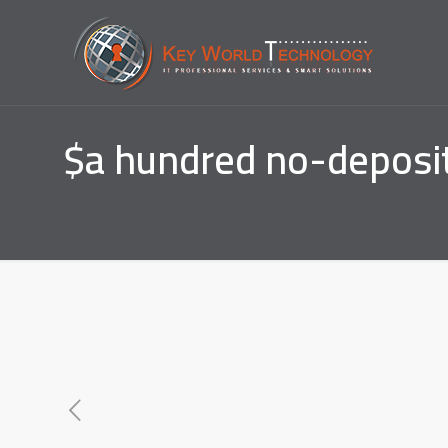
$a hundred no-deposit 