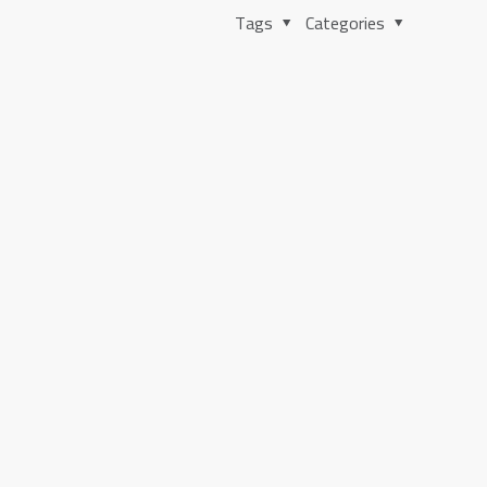
Tags
Categories