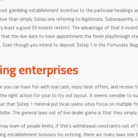
posit gambling establishment incentive to the particular headings a
tive than simply $step one referring to legitimate. Subsequently, 
ry least a good $5 lowest restrict.
The advantage of that it incenti
that the due date to have appointment the fresh playthrough standa
ino. Even though you intend to deposit $step 1 in the Fortunate N
ng enterprises
you can have fun with real cash, enjoy best offers, and receive 
right action for your to try out layout. It seems sensible to sui
ut that $step 1 minimal put local casino sites focus on multiple f
ollar. The general laws out of live dealer game is that they simply d
may learn of people limits, if this’s withdrawal constraints out o
g establishment bonuses try enticing, there are many laws one to