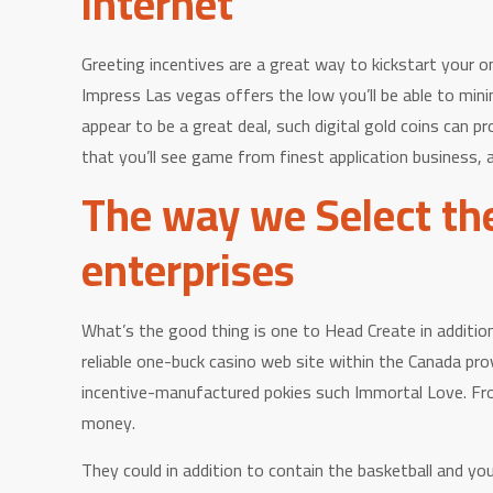
internet
Greeting incentives are a great way to kickstart your o
Impress Las vegas offers the low you’ll be able to mini
appear to be a great deal, such digital gold coins can 
that you’ll see game from finest application business, 
The way we Select th
enterprises
What’s the good thing is one to Head Create in additio
reliable one-buck casino web site within the Canada p
incentive-manufactured pokies such Immortal Love. From
money.
They could in addition to contain the basketball and yo