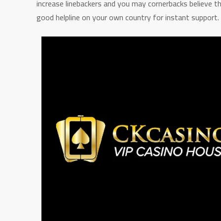
increase linebackers and you may cornerbacks believe the
good helpline on your own country for instant support.