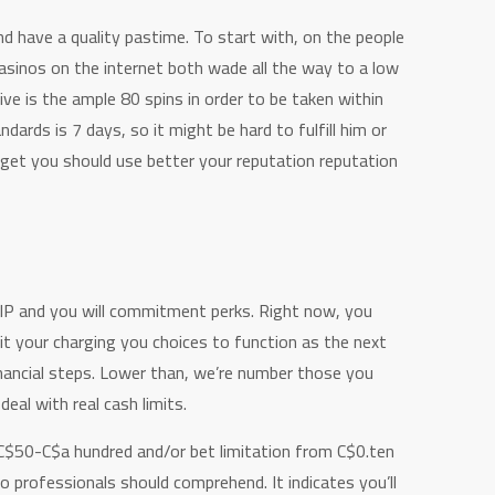
nd have a quality pastime. To start with, on the people
casinos on the internet both wade all the way to a low
ve is the ample 80 spins in order to be taken within
rds is 7 days, so it might be hard to fulfill him or
ugget you should use better your reputation reputation
VIP and you will commitment perks. Right now, you
t your charging you choices to function as the next
inancial steps. Lower than, we’re number those you
eal with real cash limits.
f C$50-C$a hundred and/or bet limitation from C$0.ten
 professionals should comprehend. It indicates you’ll