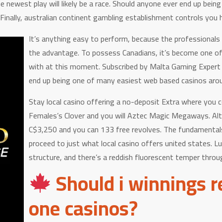
 newest play will likely be a race. Should anyone ever end up being 
 Finally, australian continent gambling establishment controls you
It’s anything easy to perform, because the professionals 
the advantage. To possess Canadians, it’s become one o
with at this moment. Subscribed by Malta Gaming Expert 
end up being one of many easiest web based casinos arou
Stay local casino offering a no-deposit Extra where you 
Females’s Clover and you will Aztec Magic Megaways. Alt
C$3,250 and you can 133 free revolves. The fundamentals a
proceed to just what local casino offers united states. 
structure, and there’s a reddish fluorescent temper throu
Should i winnings re
one casinos?