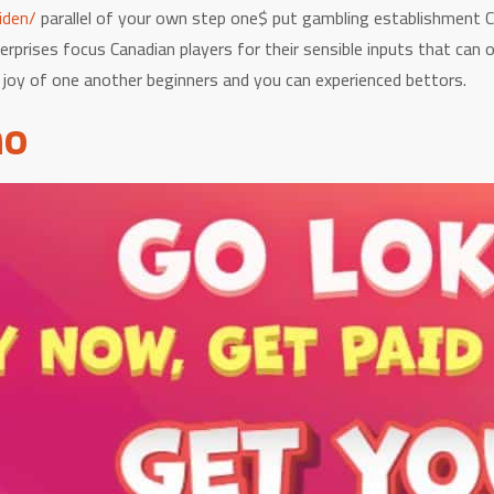
iden/
parallel of your own step one$ put gambling establishment C
rprises focus Canadian players for their sensible inputs that can o
 joy of one another beginners and you can experienced bettors.
no