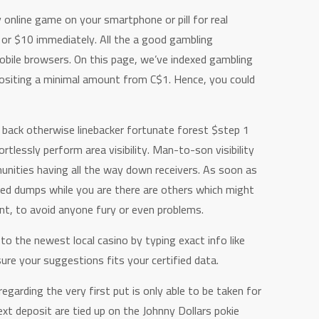
 online game on your smartphone or pill for real
, or $10 immediately. All the a good gambling
obile browsers. On this page, we’ve indexed gambling
positing a minimal amount from C$1. Hence, you could
ht back otherwise linebacker fortunate forest $step 1
tlessly perform area visibility. Man-to-son visibility
unities having all the way down receivers. As soon as
eed dumps while you are there are others which might
nt, to avoid anyone fury or even problems.
to the newest local casino by typing exact info like
re your suggestions fits your certified data.
egarding the very first put is only able to be taken for
t deposit are tied up on the Johnny Dollars pokie