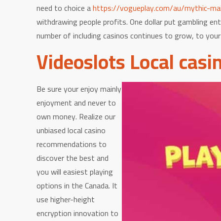
need to choice a
https://vogueplay.com/au/mythic-ma
withdrawing people profits. One dollar put gambling ente
number of including casinos continues to grow, to your
Videoslots Local casi
Be sure your enjoy mainly
enjoyment and never to
own money. Realize our
unbiased local casino
recommendations to
discover the best and
you will easiest playing
options in the Canada. It
use higher-height
encryption innovation to