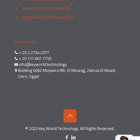
→
Security Solutions Services
→
Integrated Solutions Services
Contact info
+ 20 2 2734 2577
+ 20 111 607 7755
info@keyworld.technology
Building 6062 Mojawra 6th, El Mearag, Zahraa El Maadi,
Cairo, Egypt
© 2023 Key World Technology. All Rights Reserved.