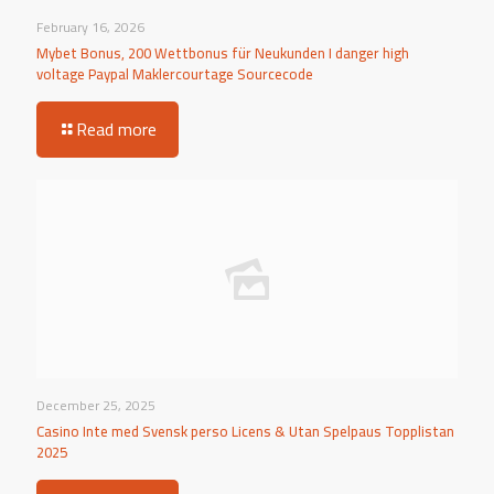
February 16, 2026
Mybet Bonus, 200 Wettbonus für Neukunden I danger high
voltage Paypal Maklercourtage Sourcecode
Read more
December 25, 2025
Casino Inte med Svensk perso Licens & Utan Spelpaus Topplistan
2025