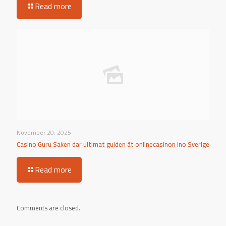
Read more
November 20, 2025
Casino Guru Saken där ultimat guiden åt onlinecasinon ino Sverige
Read more
Comments are closed.