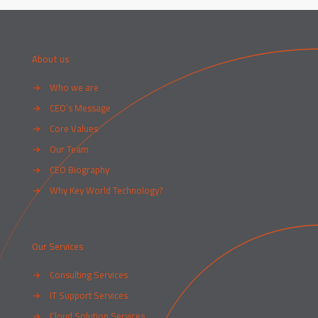
About us
→
Who we are
→
CEO’s Message
→
Core Values
→
Our Team
→
CEO Biography
→
Why Key World Technology?
Our Services
→
Consulting Services
→
IT Support Services
→
Cloud Solution Services