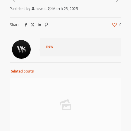
Published by
new
at
March 23, 2025
Share
0
new
Related posts