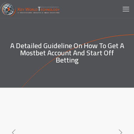
A Detailed Guideline On How To Get A
Mostbet Account And Start Off
Betting