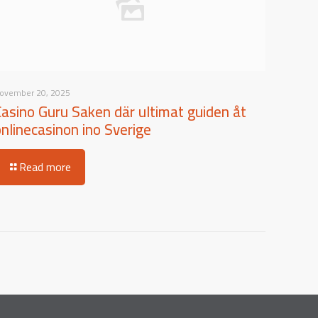
ovember 20, 2025
Casino Guru Saken där ultimat guiden åt
onlinecasinon ino Sverige
Read more