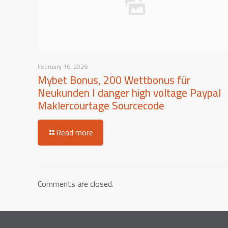
February 16, 2026
Mybet Bonus, 200 Wettbonus für
Neukunden I danger high voltage Paypal
Maklercourtage Sourcecode
Read more
Comments are closed.