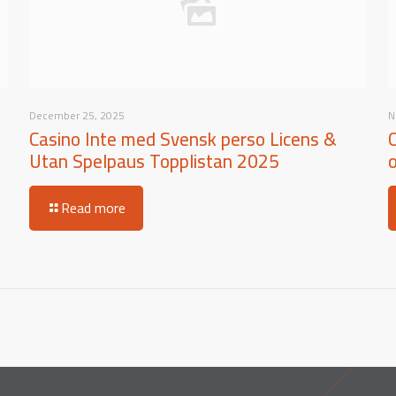
December 25, 2025
N
Casino Inte med Svensk perso Licens &
Utan Spelpaus Topplistan 2025
Read more