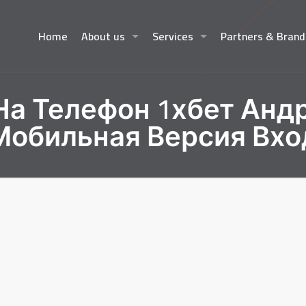
Home
About us
Services
Partners & Brand
 На Телефон 1хбет Андр
Мобильная Версия Вхо