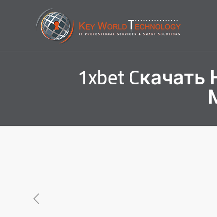
1xbet Cкачать