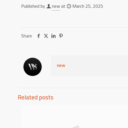
Published by
new
at
March 25, 2025
Share
new
Related posts