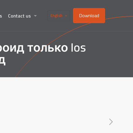
Download
s
Contact us
English
оид только Ios
д