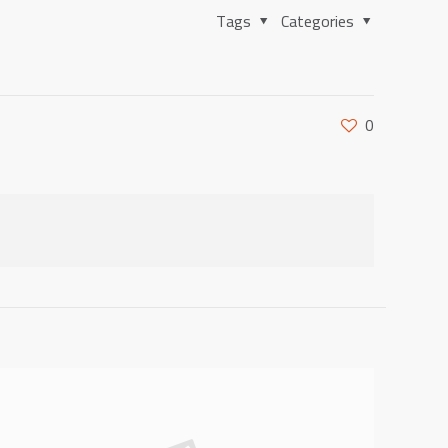
Tags
Categories
0