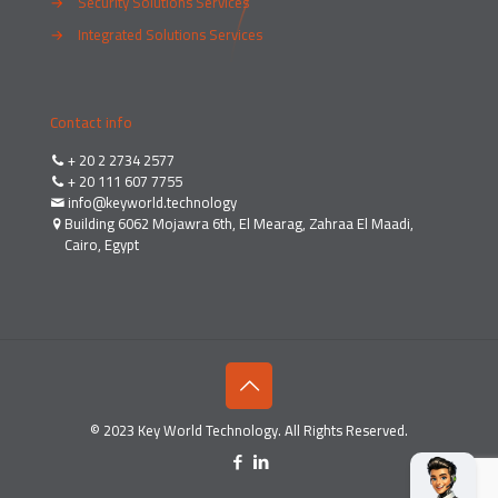
→
Security Solutions Services
→
Integrated Solutions Services
Contact info
+ 20 2 2734 2577
+ 20 111 607 7755
info@keyworld.technology
Building 6062 Mojawra 6th, El Mearag, Zahraa El Maadi,
Cairo, Egypt
© 2023 Key World Technology. All Rights Reserved.