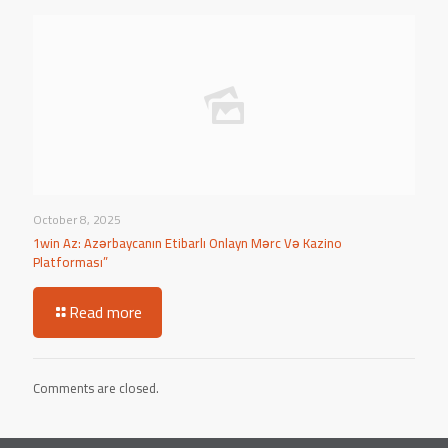
October 8, 2025
1win Az: Azərbaycanın Etibarlı Onlayn Mərc Və Kazino
Platforması”
Read more
Comments are closed.