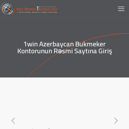
1win Azerbaycan Bukmeker
Kontorunun Rəsmi Saytına Giriş