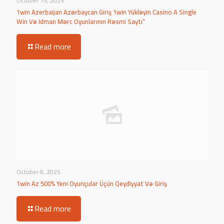
October 15, 2025
1win Azerbaijan Azərbaycan Giriş 1win Yükləyin Casino A Single
Win Və Idman Mərc Oyunlarının Rəsmi Saytı”
Read more
October 8, 2025
1win Az 500% Yeni Oyunçular Üçün Qeydiyyat Və Giriş
Read more