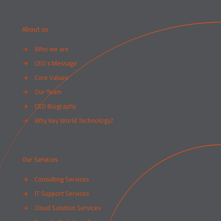
About us
→
Who we are
→
CEO’s Message
→
Core Values
→
Our Team
→
CEO Biography
→
Why Key World Technology?
Our Services
→
Consulting Services
→
IT Support Services
→
Cloud Solution Services