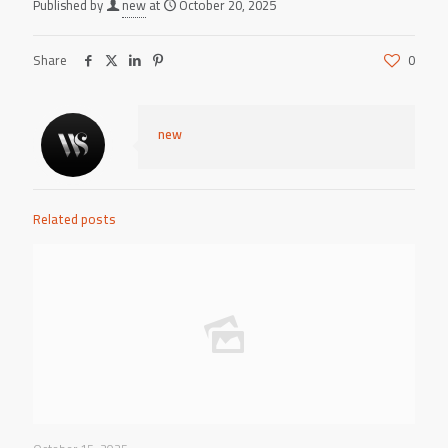
Published by
new
at
October 20, 2025
Share
0
new
Related posts