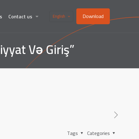
Download
s
Contact us
English
yyat Və Giriş”
Tags
Categories