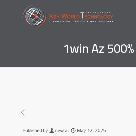
1win Az 500% 
Published by
new
at
May 12, 2025