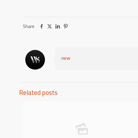
Share
new
Related posts