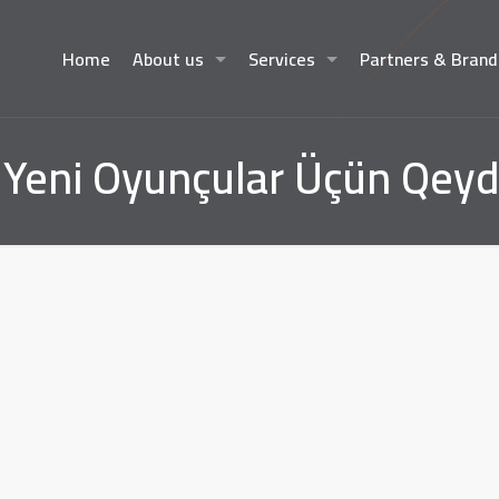
Home
About us
Services
Partners & Brand
Yeni Oyunçular Üçün Qeydi