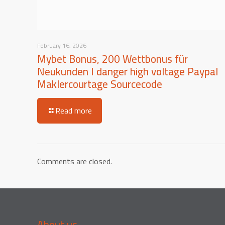
February 16, 2026
Mybet Bonus, 200 Wettbonus für
Neukunden I danger high voltage Paypal
Maklercourtage Sourcecode
Read more
Comments are closed.
About us