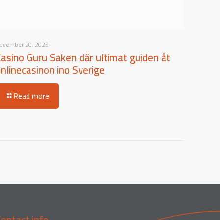
ovember 20, 2025
Casino Guru Saken där ultimat guiden åt
onlinecasinon ino Sverige
Read more
Contact info