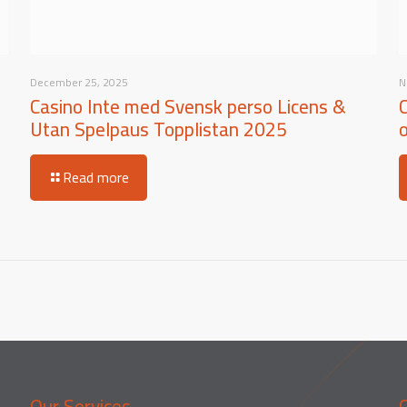
December 25, 2025
N
Casino Inte med Svensk perso Licens &
Utan Spelpaus Topplistan 2025
Read more
Our Services