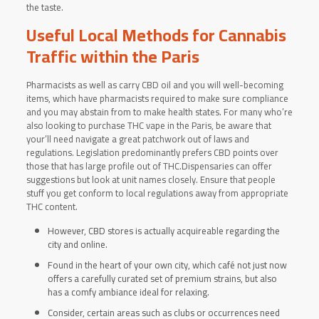
the taste.
Useful Local Methods for Cannabis
Traffic within the Paris
Pharmacists as well as carry CBD oil and you will well-becoming
items, which have pharmacists required to make sure compliance
and you may abstain from to make health states. For many who’re
also looking to purchase THC vape in the Paris, be aware that
your’ll need navigate a great patchwork out of laws and
regulations. Legislation predominantly prefers CBD points over
those that has large profile out of THC.Dispensaries can offer
suggestions but look at unit names closely. Ensure that people
stuff you get conform to local regulations away from appropriate
THC content.
However, CBD stores is actually acquireable regarding the
city and online.
Found in the heart of your own city, which café not just now
offers a carefully curated set of premium strains, but also
has a comfy ambiance ideal for relaxing.
Consider, certain areas such as clubs or occurrences need