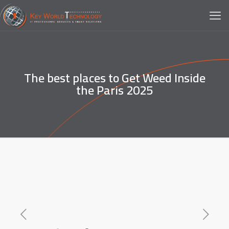
The best places to Get Weed Inside
the Paris 2025️