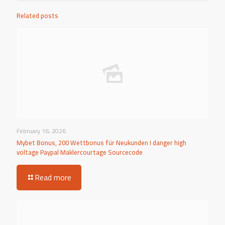
Related posts
February 16, 2026
Mybet Bonus, 200 Wettbonus für Neukunden I danger high
voltage Paypal Maklercourtage Sourcecode
Read more