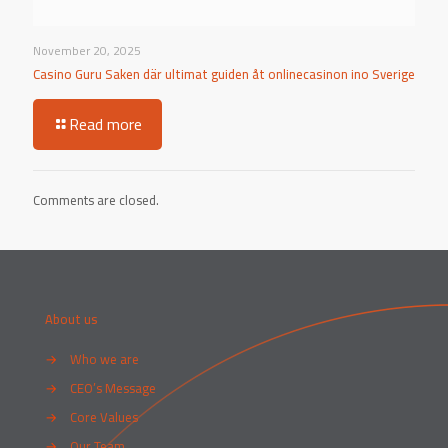
November 20, 2025
Casino Guru Saken där ultimat guiden åt onlinecasinon ino Sverige
Read more
Comments are closed.
About us
→
Who we are
→
CEO’s Message
→
Core Values
→
Our Team