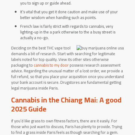
you to sign up or guide ahead.
It’s vital that you get it done caution and make use of your
better wisdom when handling such as points.
French law is fairly strict with regards to cannabis, very
lighting-up in the a park otherwise to the a busy street is
actually a no-go.
Deciding on the best THC vape tool
demands a bit of research. Start with searching for legitimate
labels noted for top quality. View its other sites otherwise
packaging to
cannabis to my door
possess research assessment
advice. Regarding the unusual matter of a lost order, we provide a
full refund, so that you place your acquisition once you understand
your bank account is secure. Drugstores are fundamental getting
legal marijuana inside Paris.
Cannabis in the Chiang Mai: A good
2025 Guide
If you’d like grass to own fitness factors, there are it easily. For
those who just want to discuss, Paris has plenty to provide. Trying
to find a grass inside Paris feels as though searching for a gem.