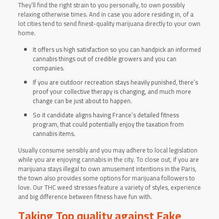
They’ll find the right strain to you personally, to own possibly
relaxing otherwise times. And in case you adore residing in, of a
lot cities tend to send finest-quality marijuana directly to your own
home.
It offers us high satisfaction so you can handpick an informed
cannabis things out of credible growers and you can
companies.
If you are outdoor recreation stays heavily punished, there’s
proof your collective therapy is changing, and much more
change can be just about to happen.
So it candidate aligns having France’s detailed fitness
program, that could potentially enjoy the taxation from
cannabis items.
Usually consume sensibly and you may adhere to local legislation
while you are enjoying cannabis in the city. To close out, if you are
marijuana stays illegal to own amusement intentions in the Paris,
the town also provides some options for marijuana followers to
love. Our THC weed stresses feature a variety of styles, experience
and big difference between fitness have fun with.
Taking Top quality against Fake