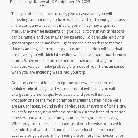
Published by
new
at
September 19, 2025
This type of associations usually give a casual and you will
appealing surroundings to have website visitors to enjoy its grass
in the company of such-inclined anyone. They may organize
marijuana-themed incidents or give public room in which visitors
can be mingle and you may show its enjoy. To conclude, enjoying
grass properly around from Lights means a considerate method.
Understand legal surroundings, consume discretely within private
areas, and you will think interesting which have marijuana-friendly
teams. When you are sincere and you may mindful of your local
tradition, you can make probably the most of your Parisian sense
when you are including weed into your trip.
Don’t assume that local perceptions otherwise unexpected
visibility indicate legality. THC remains unlawful, and you will
charges implement equally to people and you will natives.
Probably one of the most common marijuana cafés inside Paris
are Le Cannabist. Found in the cardiovascular system of one’s city,
so it café not only now offers a carefully curated band of superior
stresses, and also has a comfy atmosphere good for relaxing.
Whether your’lso are a seasoned smoker otherwise not used to
the industry of weed. Le Cannabist have educated personnel
available to guide you in the finding the primary filter systems for