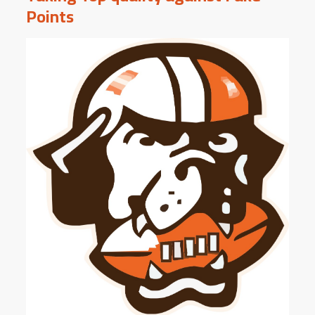
Points