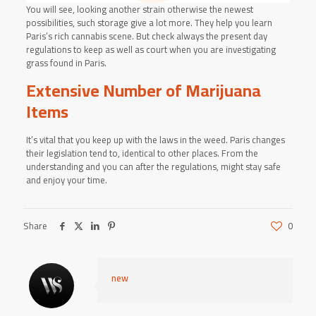
You will see, looking another strain otherwise the newest
possibilities, such storage give a lot more. They help you learn
Paris’s rich cannabis scene. But check always the present day
regulations to keep as well as court when you are investigating
grass found in Paris.
Extensive Number of Marijuana
Items
It’s vital that you keep up with the laws in the weed. Paris changes
their legislation tend to, identical to other places. From the
understanding and you can after the regulations, might stay safe
and enjoy your time.
Share
0
new