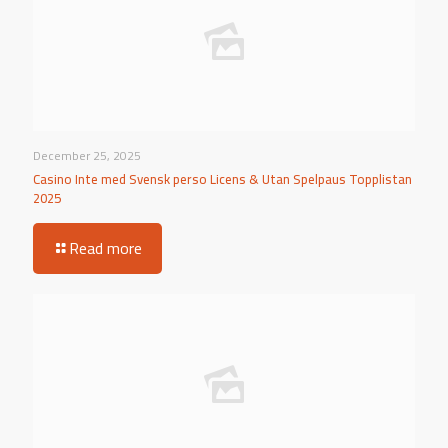
December 25, 2025
Casino Inte med Svensk perso Licens & Utan Spelpaus Topplistan
2025
Read more