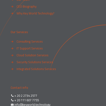
→
CEO Biography
→
Why Key World Technology?
Our Services
→
Consulting Services
→
IT Support Services
→
Cloud Solution Services
→
Security Solutions Services
→
Integrated Solutions Services
Contact info
+ 20 2 2734 2577
+ 20 111 607 7755
info@keyworld.technology